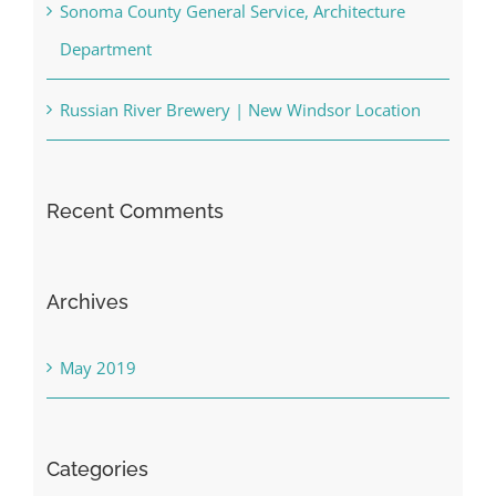
Sonoma County General Service, Architecture
Department
Russian River Brewery | New Windsor Location
Recent Comments
Archives
May 2019
Categories