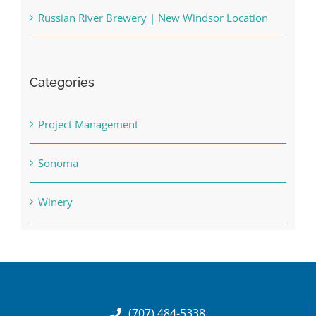
Russian River Brewery | New Windsor Location
Categories
Project Management
Sonoma
Winery
(707) 484-5338