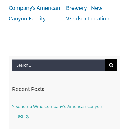
Company’s American
Brewery | New
Canyon Facility
Windsor Location
Search
for:
Recent Posts
Sonoma Wine Company’s American Canyon
Facility