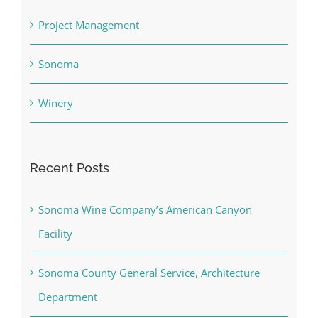
Project Management
Sonoma
Winery
Recent Posts
Sonoma Wine Company’s American Canyon
Facility
Sonoma County General Service, Architecture
Department