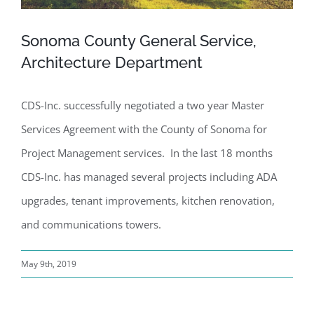
Sonoma County General Service,
Architecture Department
CDS-Inc. successfully negotiated a two year Master
Services Agreement with the County of Sonoma for
Project Management services. In the last 18 months
CDS-Inc. has managed several projects including ADA
upgrades, tenant improvements, kitchen renovation,
and communications towers.
May 9th, 2019