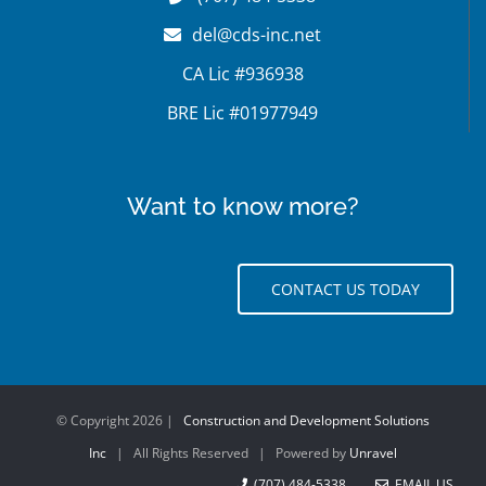
del@cds-inc.net
CA Lic #936938
BRE Lic #01977949
Want to know more?
CONTACT US TODAY
© Copyright
2026 |
Construction and Development Solutions
Inc
| All Rights Reserved | Powered by
Unravel
(707) 484-5338
EMAIL US