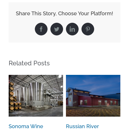
Share This Story, Choose Your Platform!
Facebook
Twitter
LinkedIn
Pinterest
Related Posts
Sonoma Wine
Russian River