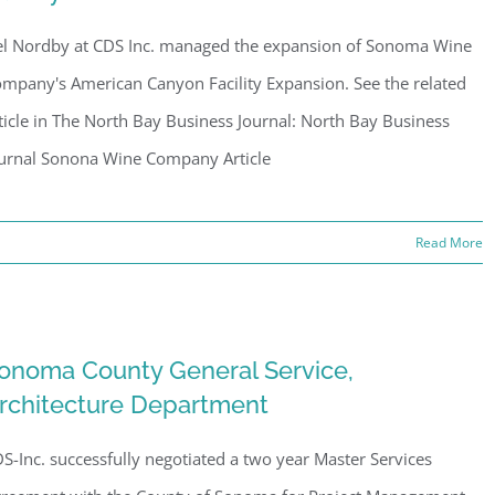
l Nordby at CDS Inc. managed the expansion of Sonoma Wine
mpany's American Canyon Facility Expansion. See the related
ticle in The North Bay Business Journal: North Bay Business
urnal Sonona Wine Company Article
Read More
onoma County General Service,
rchitecture Department
S-Inc. successfully negotiated a two year Master Services