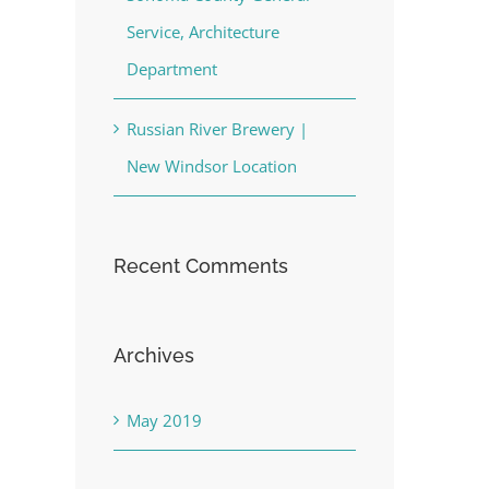
Service, Architecture
Department
Russian River Brewery |
New Windsor Location
Recent Comments
Archives
May 2019