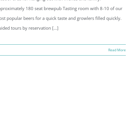
proximately 180 seat brewpub Tasting room with 8-10 of our
st popular beers for a quick taste and growlers filled quickly.
ided tours by reservation [...]
Read More