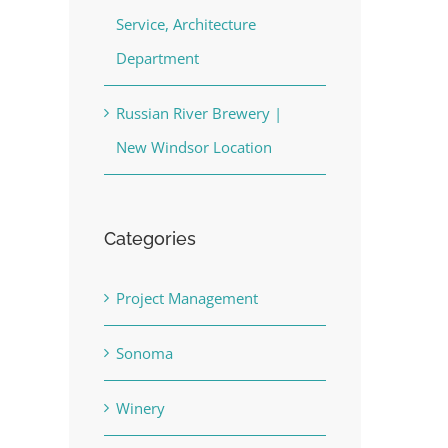
Service, Architecture
Department
Russian River Brewery |
New Windsor Location
Categories
Project Management
Sonoma
Winery