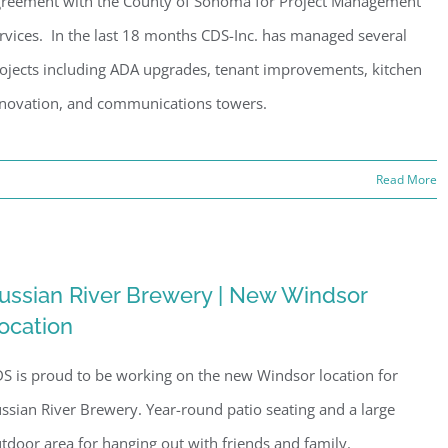
reement with the County of Sonoma for Project Management
rvices. In the last 18 months CDS-Inc. has managed several
ojects including ADA upgrades, tenant improvements, kitchen
novation, and communications towers.
Read More
ussian River Brewery | New Windsor
ocation
S is proud to be working on the new Windsor location for
ssian River Brewery. Year-round patio seating and a large
tdoor area for hanging out with friends and family.