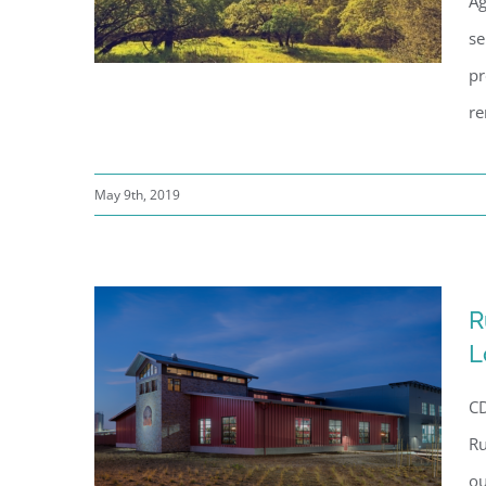
Ag
se
pr
re
Sonoma County General
May 9th, 2019
Service, Architecture
Department
R
L
CD
Ru
ou