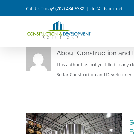
Skip
Call Us Today!
(707) 484-5338
|
del@cds-inc.net
to
content
About
Construction and 
This author has not yet filled in any de
So far Construction and Development S
S
F