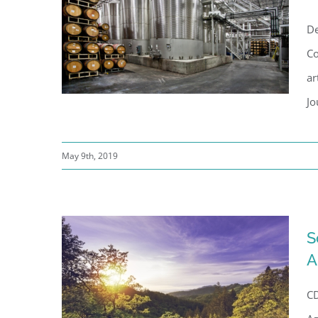
De
Co
ar
Jo
May 9th, 2019
Sonoma Wine Company’s
American Canyon Facility
S
A
CD