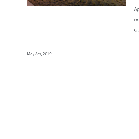
Ap
mo
Gu
Russian River Brewery | New
Windsor Location
May 8th, 2019