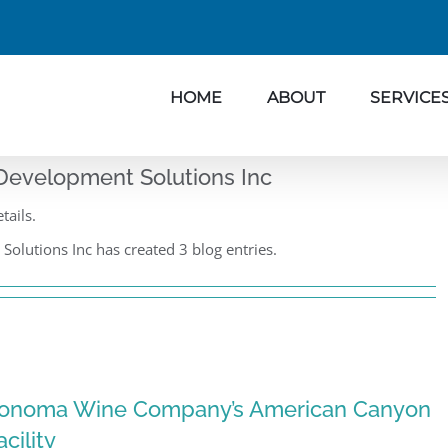
HOME
ABOUT
SERVICE
Development Solutions Inc
tails.
olutions Inc has created 3 blog entries.
onoma Wine Company’s American Canyon
acility