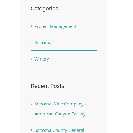
Categories
Project Management
Sonoma
Winery
Recent Posts
Sonoma Wine Company’s
American Canyon Facility
Sonoma County General