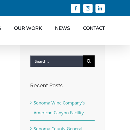
Facebook
Instagram
LinkedIn
S
OUR WORK
NEWS
CONTACT
Search
for:
Recent Posts
Sonoma Wine Company’s
American Canyon Facility
Sonoma County General