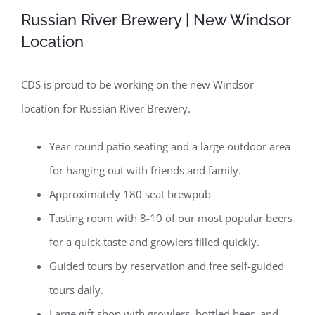
Russian River Brewery | New Windsor
Location
CDS is proud to be working on the new Windsor
location for Russian River Brewery.
Year-round patio seating and a large outdoor area
for hanging out with friends and family.
Approximately 180 seat brewpub
Tasting room with 8-10 of our most popular beers
for a quick taste and growlers filled quickly.
Guided tours by reservation and free self-guided
tours daily.
Large gift shop with growlers, bottled beer, and