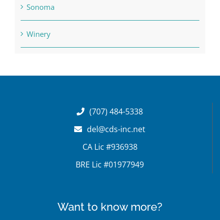
Sonoma
Winery
(707) 484-5338
del@cds-inc.net
CA Lic #936938
BRE Lic #01977949
Want to know more?