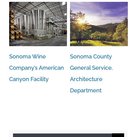
Sonoma Wine
Sonoma County
Company’s American
General Service,
Canyon Facility
Architecture
Department