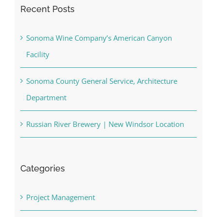
Recent Posts
Sonoma Wine Company’s American Canyon
Facility
Sonoma County General Service, Architecture
Department
Russian River Brewery | New Windsor Location
Categories
Project Management