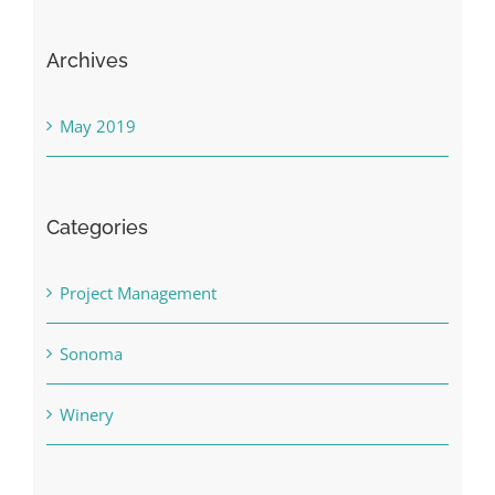
Archives
May 2019
Categories
Project Management
Sonoma
Winery