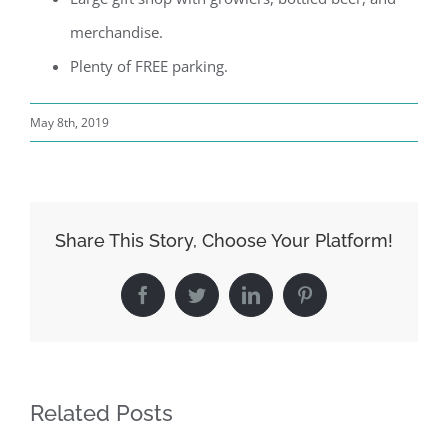
merchandise.
Plenty of FREE parking.
May 8th, 2019
Share This Story, Choose Your Platform!
Facebook
Twitter
LinkedIn
Pinterest
Related Posts