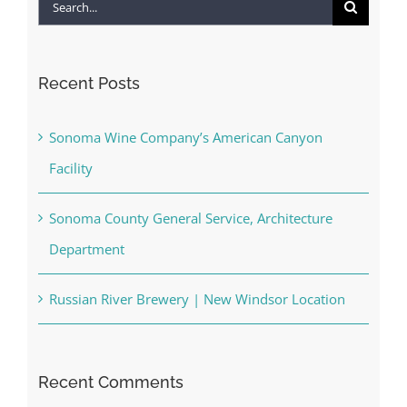
Search
for:
Recent Posts
Sonoma Wine Company’s American Canyon
Facility
Sonoma County General Service, Architecture
Department
Russian River Brewery | New Windsor Location
Recent Comments