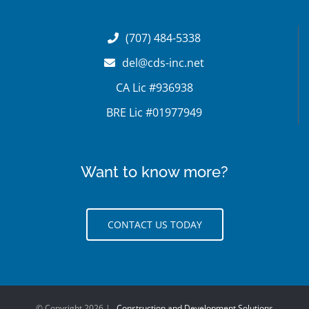
(707) 484-5338
del@cds-inc.net
CA Lic #936938
BRE Lic #01977949
Want to know more?
CONTACT US TODAY
© Copyright
2026 |
Construction and Development Solutions