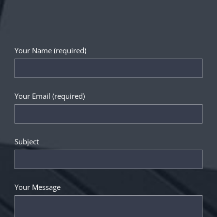
Your Name (required)
Your Email (required)
Subject
Your Message