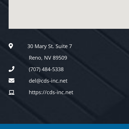
Google Maps Generato
30 Mary St. Suite 7
Reno, NV 89509
(707) 484-5338
del@cds-inc.net
https://cds-inc.net