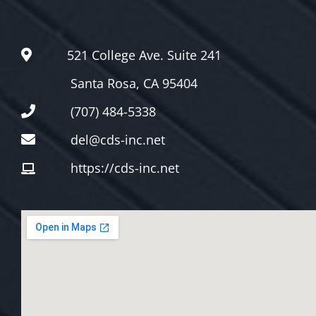
521 College Ave. Suite 241
Santa Rosa, CA 95404
(707) 484-5338
del@cds-inc.net
https://cds-inc.net