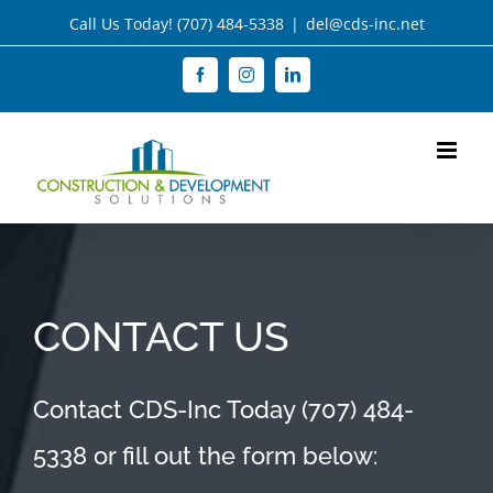
Skip
Call Us Today!
(707) 484-5338
|
del@cds-inc.net
to
Facebook
Instagram
LinkedIn
content
CONTACT US
Contact CDS-Inc Today
(707) 484-
5338
or fill out the form below: