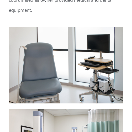
coordinated all owner provided medical and dental
equipment.