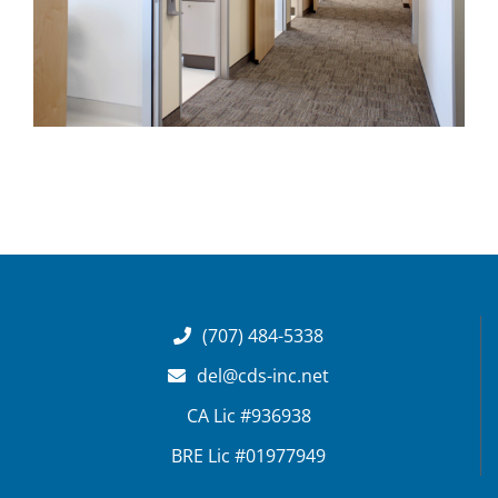
(707) 484-5338
del@cds-inc.net
CA Lic #936938
BRE Lic #01977949