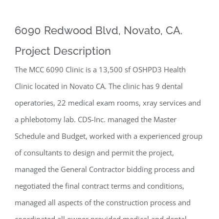
6090 Redwood Blvd, Novato, CA.
Project Description
The MCC 6090 Clinic is a 13,500 sf OSHPD3 Health
Clinic located in Novato CA. The clinic has 9 dental
operatories, 22 medical exam rooms, xray services and
a phlebotomy lab. CDS-Inc. managed the Master
Schedule and Budget, worked with a experienced group
of consultants to design and permit the project,
managed the General Contractor bidding process and
negotiated the final contract terms and conditions,
managed all aspects of the construction process and